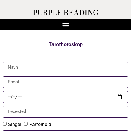
PURPLE READING
Tarothoroskop
Singel
Parforhold