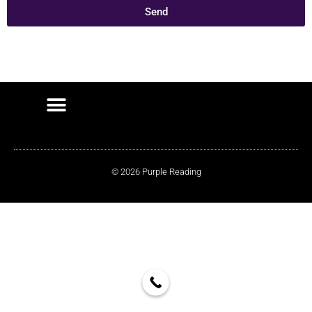
Send
© 2026 Purple Reading