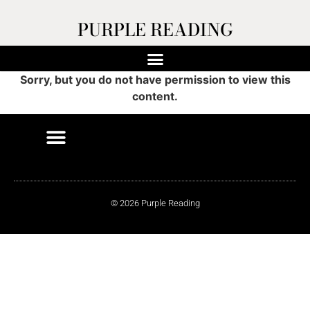
PURPLE READING
Sorry, but you do not have permission to view this
content.
© 2026 Purple Reading