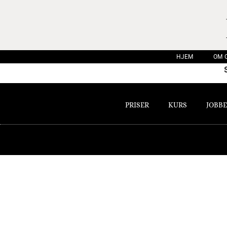
HJEM
OM 
PRISER
KURS
JOBBE