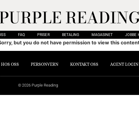
PURPLE READIN
OSS
FAQ
PRISER
BETALING
MAGASINET
JOBBE 
Sorry, but you do not have permission to view this content
 HOS OSS
PERSONVERN
KONTAKT OSS
AGENT LOGIN
© 2026 Purple Reading