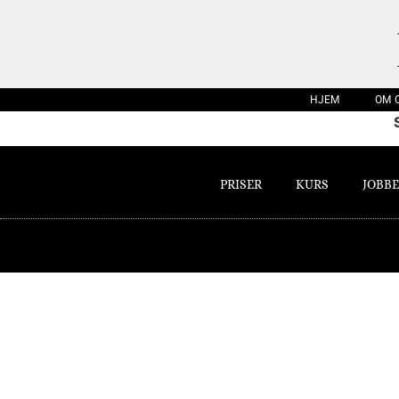
HJEM
OM 
PRISER
KURS
JOBBE