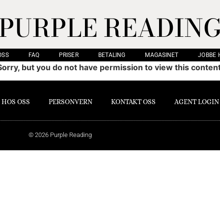
PURPLE READIN
OSS
FAQ
PRISER
BETALING
MAGASINET
JOBBE 
Sorry, but you do not have permission to view this content
 HOS OSS
PERSONVERN
KONTAKT OSS
AGENT LOGIN
© 2026 Purple Reading