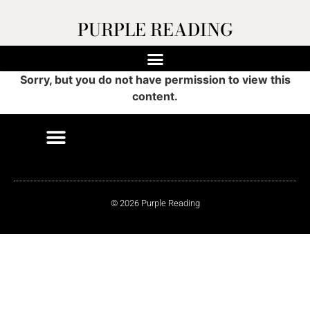
PURPLE READING
Sorry, but you do not have permission to view this
content.
© 2026 Purple Reading