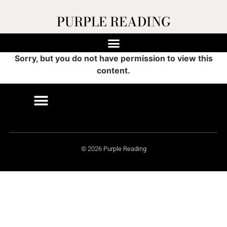
PURPLE READING
Sorry, but you do not have permission to view this
content.
© 2026 Purple Reading