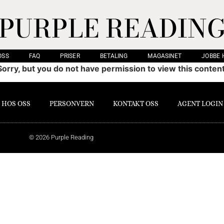
PURPLE READIN
OSS
FAQ
PRISER
BETALING
MAGASINET
JOBBE 
Sorry, but you do not have permission to view this content
 HOS OSS
PERSONVERN
KONTAKT OSS
AGENT LOGIN
© 2026 Purple Reading