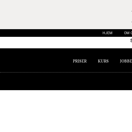
HJEM
OM 
PRISER
KURS
JOBBE