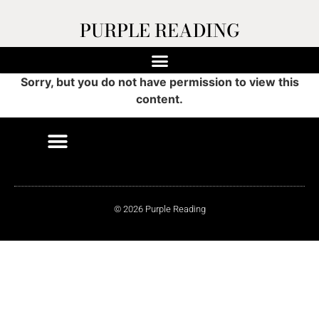
PURPLE READING
Sorry, but you do not have permission to view this
content.
© 2026 Purple Reading