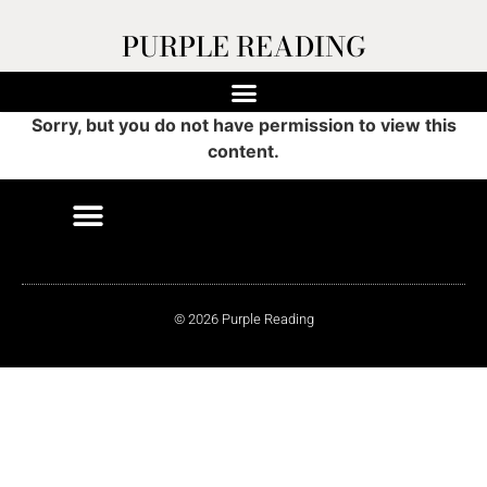
PURPLE READING
Sorry, but you do not have permission to view this
content.
© 2026 Purple Reading