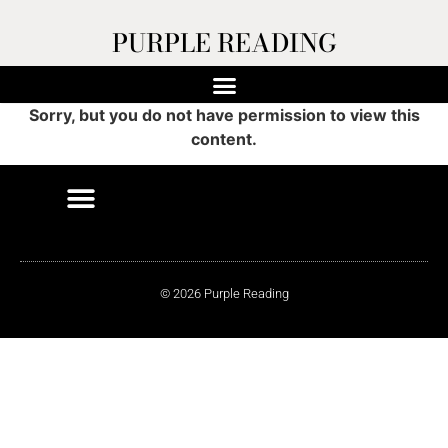
PURPLE READING
Sorry, but you do not have permission to view this
content.
© 2026 Purple Reading