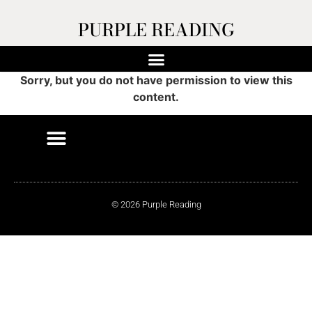
PURPLE READING
Sorry, but you do not have permission to view this
content.
© 2026 Purple Reading