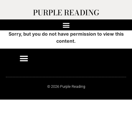
PURPLE READING
Sorry, but you do not have permission to view this
content.
© 2026 Purple Reading